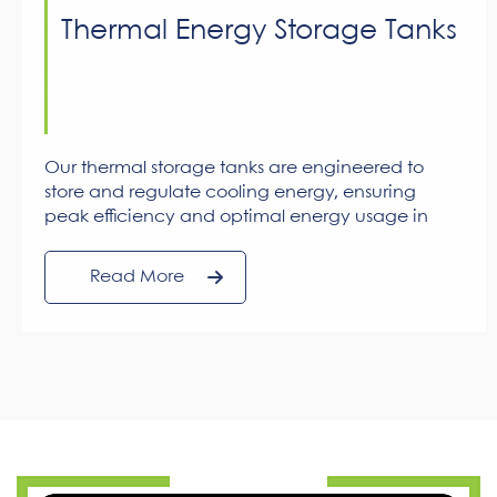
Thermal Energy Storage Tanks
Our thermal storage tanks are engineered to
store and regulate cooling energy, ensuring
peak efficiency and optimal energy usage in
large-scale cooling applications.
Read More