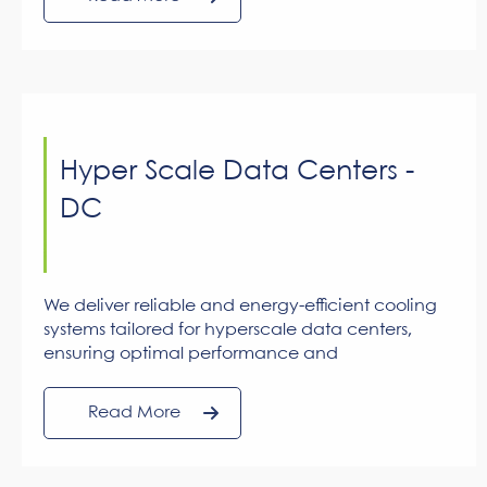
AC systems. Centralized cooling minimizes
energy consumption while optimizing
operational and maintenance costs.
Hyper Scale Data Centers -
DC
We deliver reliable and energy-efficient cooling
systems tailored for hyperscale data centers,
ensuring optimal performance and
uninterrupted operations for critical IT systems.
Read More