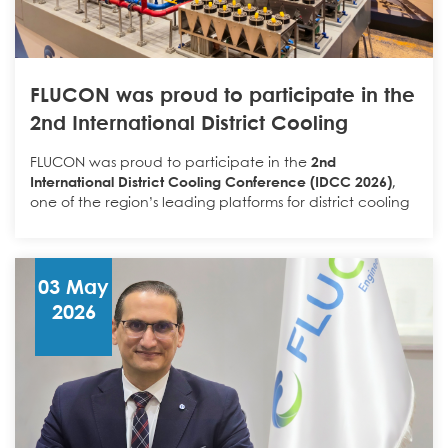
الهندسية والميدانية مع تقنيات الذكاء الاصطناعي.
FLUCON was proud to participate in the
وقد وقّع المذكرة كلٌ من:
2nd International District Cooling
Conference (IDCC 2026)
المهندس عمر نمر
FLUCON was proud to participate in the
2nd
Omar Nemer
International District Cooling Conference (IDCC 2026)
,
one of the region’s leading platforms for district cooling
Flucon Engineering
الرئيس التنفيذي لشركة
and critical infrastructure professionals.
Throughout the event, FLUCON engaged with
المهندس مصطفى نجم
developers, consultants, contractors, operators, and
Mostafa Najim
03 May
technology providers, highlighting its integrated
2026
IBES Technologies
المدير العام لشركة
approach to serving the District Cooling and Data
Center sectors.
Through its four specialized business units —
Contracting,
Industry, Flushing & Chemical Treatment, and Trading
—
تأتي هذه الشراكة انطلاقًا من إيماننا بأن القيمة
FLUCON delivers end-to-end solutions covering
engineering, manufacturing, equipment supply,
الحقيقية للذكاء الاصطناعي في قطاع المباني
installation, testing, flushing, and commissioning of