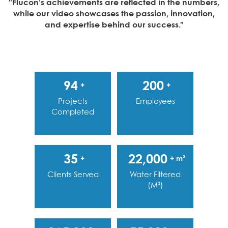
"Flucon’s achievements are reflected in the numbers,
while our video showcases the passion, innovation,
and expertise behind our success."
94
200
+
+
Projects
Employees
Completed
35
22,000
+
+ m³
Clients Served
Water Filtered
(m³)