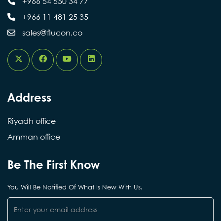
+966 54 550 34 77
في دعم الابتكار
Flucon Engineering
a clear separation between executive and supervisory
+966 11 481 25 35
roles, enhancing decision-making efficiency and
الهندسي، والمساهمة في تطوير حلول تقنية
aligning with the requirements of the next phase of
sales@flucon.co
تخدم قطاع المباني والمشروعات، بما ينسجم
growth.
مع توجهات التحول الرقمي ورؤية المملكة
2030.
Address
Riyadh office
Amman office
Be The First Know
You Will Be Notified Of What Is New With Us.