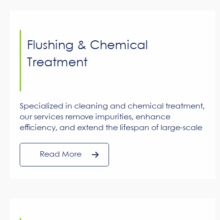
Flushing & Chemical
Treatment
Specialized in cleaning and chemical treatment,
our services remove impurities, enhance
efficiency, and extend the lifespan of large-scale
cooling systems.
Read More