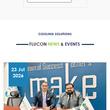
COOLING SOLUTIONS
FLUCON
NEWS
&
EVENTS
23 Jul
2026