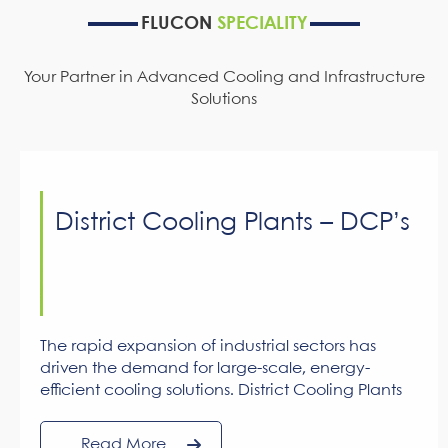
FLUCON
SPECIALITY
Your Partner in Advanced Cooling and Infrastructure
Solutions
District Cooling Plants – DCP’s
The rapid expansion of industrial sectors has
driven the demand for large-scale, energy-
efficient cooling solutions. District Cooling Plants
(DCPs) are designed to meet these demands,
offering up to 30% power savings over traditional
Read More