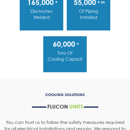
165,000
55,000
+
+ m
Dia-Inches
Of Piping
Welded
Installed
60,000
+
Tons Of
Cooling Capacity
COOLING SOLUTIONS
FLUCON
UNITS
You can trust us to follow the safety measures required
for all electrical installations and repairs. We respond to