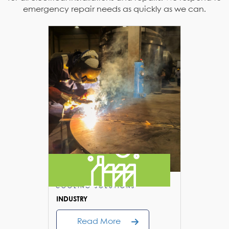
emergency repair needs as quickly as we can.
COOLING SOLUTIONS
COOLIN
INDUSTRY
FLUSHIN
Read More
R