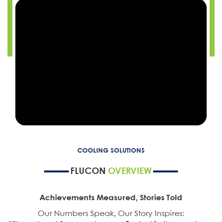
COOLING SOLUTIONS
FLUCON
OVERVIEW
Achievements Measured, Stories Told
Our Numbers Speak, Our Story Inspires: