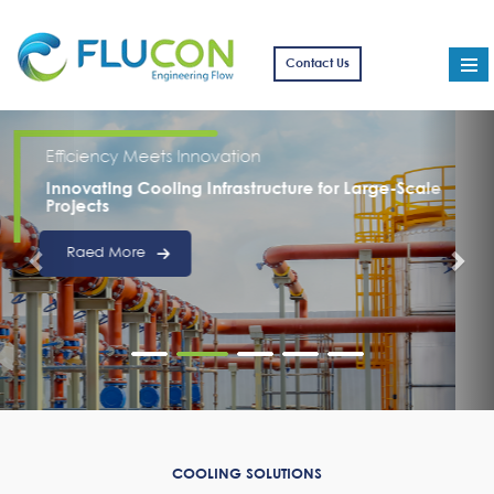
Contact Us
From Design to Delivery
Delivering Excellence in Complex Cooling
Projects
Read More
COOLING SOLUTIONS