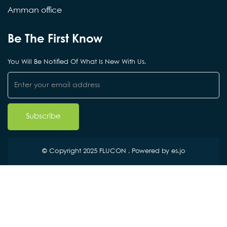
Amman office
Be The First Know
You Will Be Notified Of What Is New With Us.
© Copyright 2025 FLUCON . Powered by
es.jo