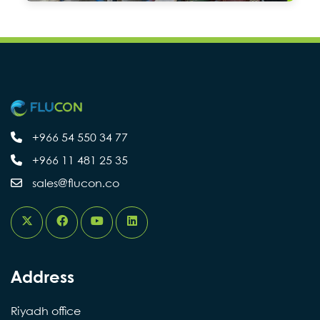
+966 54 550 34 77
+966 11 481 25 35
sales@flucon.co
Address
Riyadh office