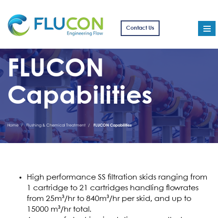
Contact Us
FLUCON
Capabilities
Home
Flushing & Chemical Treatment
FLUCON Capabilities
High performance SS filtration skids ranging from
1 cartridge to 21 cartridges handling flowrates
from 25m³/hr to 840m³/hr per skid, and up to
15000 m³/hr total.