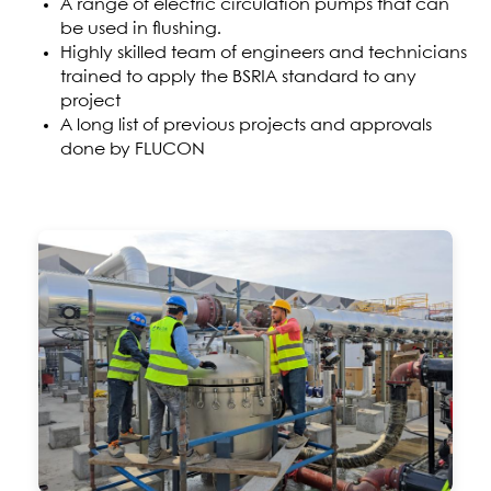
A range of electric circulation pumps that can
be used in flushing.
Highly skilled team of engineers and technicians
trained to apply the BSRIA standard to any
project
A long list of previous projects and approvals
done by FLUCON