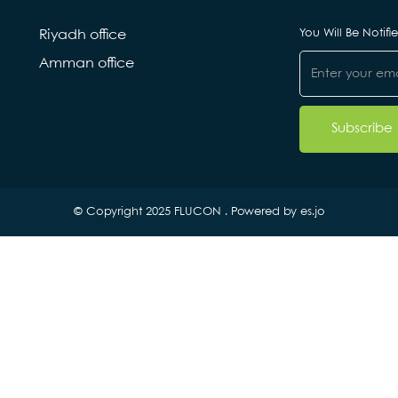
You Will Be Notif
Riyadh office
Amman office
© Copyright 2025 FLUCON . Powered by
es.jo