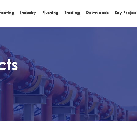
racting
Industry
Flushing
Trading
Downloads
Key Projec
cts