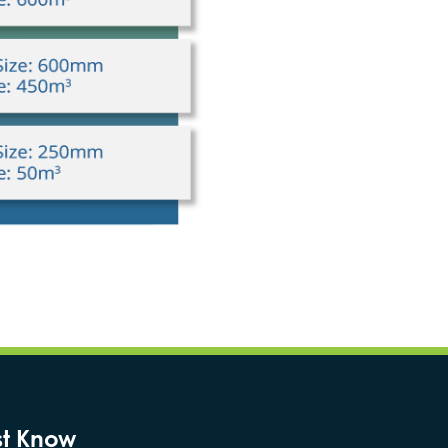
st Know