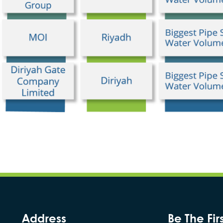
Address
Be The Fir