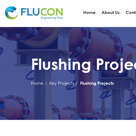
Home
About Us
Cont
Flushing Proje
Home
Key Projects
Flushing Projects