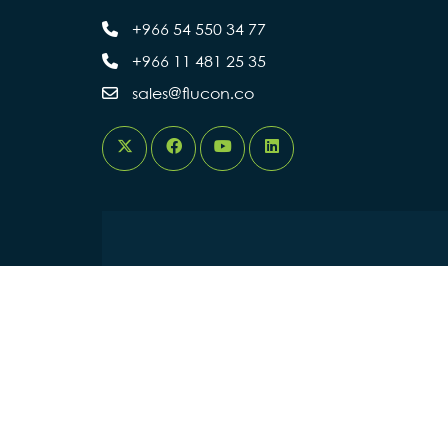
+966 54 550 34 77
+966 11 481 25 35
sales@flucon.co