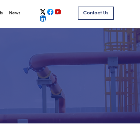
ts
News
Contact Us