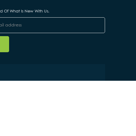
ied Of What Is New With Us.