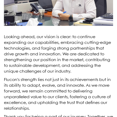
Looking ahead, our vision is clear: to continue
expanding our capabilities, embracing cutting-edge
technologies, and forging strong partnerships that
drive growth and innovation. We are dedicated to
strengthening our position in the market, contributing
to sustainable development, and addressing the
unique challenges of our industry.
Flucon's strength lies not just in its achievements but in
its ability to adapt, evolve, and innovate. As we move
forward, we remain committed to delivering
unparalleled value to our clients, fostering a culture of
excellence, and upholding the trust that defines our
relationships.
Thank you for being a part of our journey. Together, we