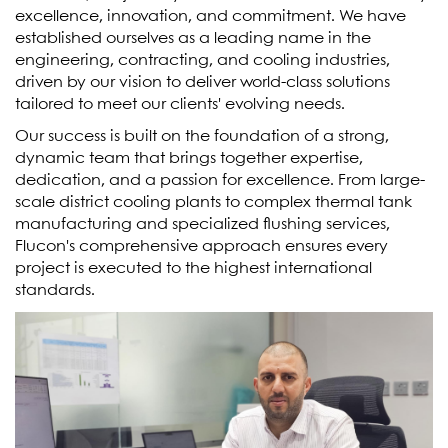
excellence, innovation, and commitment. We have
established ourselves as a leading name in the
engineering, contracting, and cooling industries,
driven by our vision to deliver world-class solutions
tailored to meet our clients' evolving needs.
Our success is built on the foundation of a strong,
dynamic team that brings together expertise,
dedication, and a passion for excellence. From large-
scale district cooling plants to complex thermal tank
manufacturing and specialized flushing services,
Flucon's comprehensive approach ensures every
project is executed to the highest international
standards.