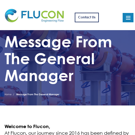
Contact Us
Message From
The General
Manager
Home
Message From The General Manager
Welcome to Flucon,
At Flucon, our journey since 2016 has been defined by