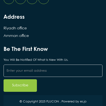
Address
Riyadh office
Amman office
Be The First Know
You Will Be Notified Of What Is New With Us.
© Copyright 2025 FLUCON . Powered by
es.jo