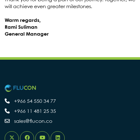
will achieve even greater milestones.
Warm regards,
Rami Suliman
General Manager
+966 54 550 34 77
+966 11 481 25 35
sales@flucon.co