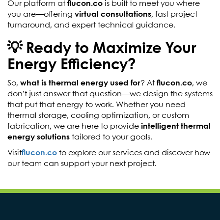
Our platform at
flucon.co
is built to meet you where
you are—offering
virtual consultations
, fast project
turnaround, and expert technical guidance.
💡 Ready to Maximize Your
Energy Efficiency?
So,
what is thermal energy used for
? At
flucon.co
, we
don’t just answer that question—we design the systems
that put that energy to work. Whether you need
thermal storage, cooling optimization, or custom
fabrication, we are here to provide
intelligent thermal
energy solutions
tailored to your goals.
Visit
flucon.co
to explore our services and discover how
our team can support your next project.