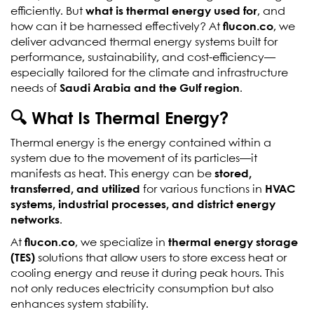
efficiently. But
what is thermal energy used for
, and
how can it be harnessed effectively? At
flucon.co
, we
deliver advanced thermal energy systems built for
performance, sustainability, and cost-efficiency—
especially tailored for the climate and infrastructure
needs of
Saudi Arabia and the Gulf region
.
🔍 What Is Thermal Energy?
Thermal energy is the energy contained within a
system due to the movement of its particles—it
manifests as heat. This energy can be
stored,
transferred, and utilized
for various functions in
HVAC
systems, industrial processes, and district energy
networks
.
At
flucon.co
, we specialize in
thermal energy storage
(TES)
solutions that allow users to store excess heat or
cooling energy and reuse it during peak hours. This
not only reduces electricity consumption but also
enhances system stability.