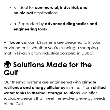
🔹 Ideal for
commercial, industrial, and
municipal
applications
🔹 Supported by
advanced diagnostics and
engineering tools
At
flucon.co
, our TES systems are designed to fit your
environment—whether you’re running a shopping
mall in Riyadh or an industrial complex in Dubai.
🌍 Solutions Made for the
Gulf
Our thermal systems are engineered with
climate
resilience and energy efficiency
in mind. From
chilled
water tanks
to
thermal storage solutions
, we offer
scalable designs that meet the evolving energy needs
of the Gulf.