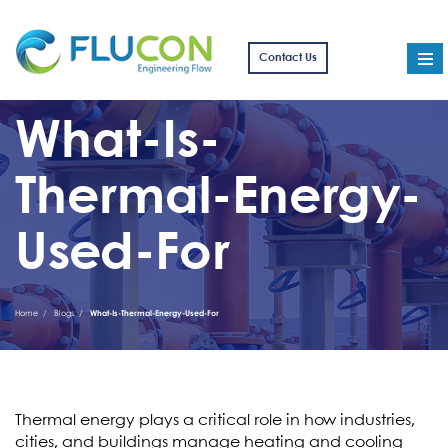
Contact Us
What-Is-
Thermal-Energy-
Used-For
Home
Blogs
What-Is-Thermal-Energy-Used-For
Thermal energy plays a critical role in how industries,
cities, and buildings manage heating and cooling