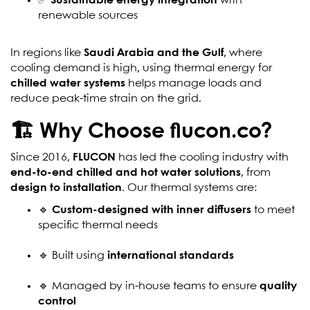
✅
Sustainable energy integration
with
renewable sources
In regions like
Saudi Arabia and the Gulf
, where
cooling demand is high, using thermal energy for
chilled water systems
helps manage loads and
reduce peak-time strain on the grid.
🏗️ Why Choose flucon.co?
Since 2016,
FLUCON
has led the cooling industry with
end-to-end chilled and hot water solutions
, from
design to installation
. Our thermal systems are:
🔹
Custom-designed with inner diffusers
to meet
specific thermal needs
🔹 Built using
international standards
🔹 Managed by in-house teams to ensure
quality
control