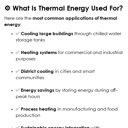
⚙️ What Is Thermal Energy Used For?
Here are the
most common applications of thermal
energy
:
✅
Cooling large buildings
through chilled water
storage tanks
✅
Heating systems
for commercial and industrial
purposes
✅
District cooling
in cities and smart
communities
✅
Energy savings
by storing energy during off-
peak hours
✅
Process heating
in manufacturing and food
production