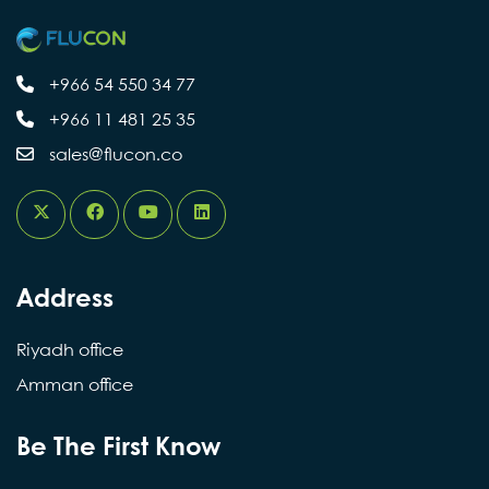
+966 54 550 34 77
+966 11 481 25 35
sales@flucon.co
Address
Riyadh office
Amman office
Be The First Know